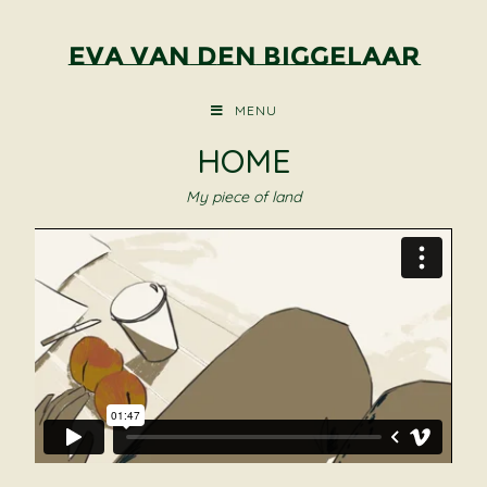
Eva van den Biggelaar
MENU
HOME
My piece of land