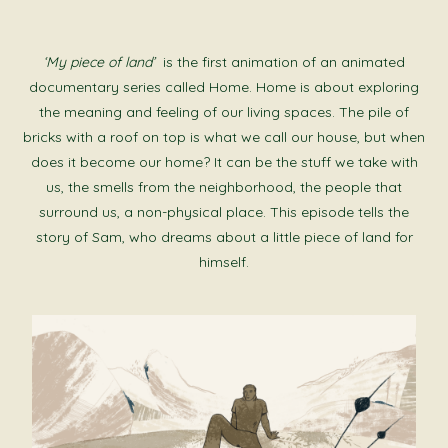
‘My piece of land’
is the first animation of an animated
documentary series called Home. Home is about exploring
the meaning and feeling of our living spaces. The pile of
bricks with a roof on top is what we call our house, but when
does it become our home? It can be the stuff we take with
us, the smells from the neighborhood, the people that
surround us, a non-physical place. This episode tells the
story of Sam, who dreams about a little piece of land for
himself.