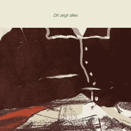
Dit zegt alles