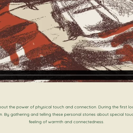
t the power of physical touch and connection. During the first loc
. By gathering and telling these personal stories about special tou
feeling of warmth and connectedness.