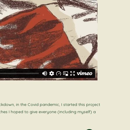
kdown, in the Covid pandemic, I started this project
ches I hoped to give everyone (including myself) a