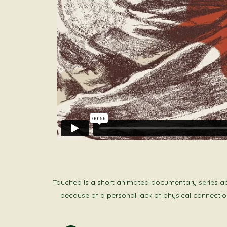
Touched is a short animated documentary series abou
because of a personal lack of physical connection