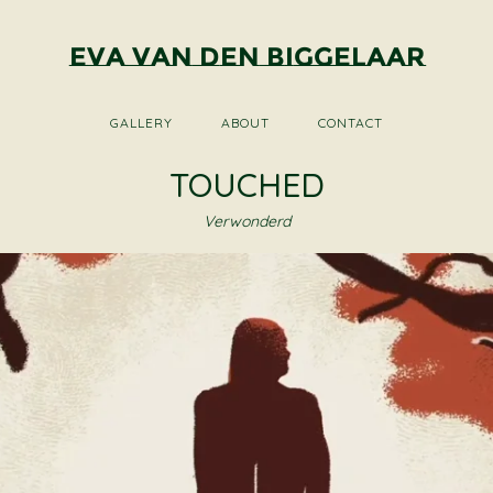
Eva van den Biggelaar
GALLERY
ABOUT
CONTACT
TOUCHED
Verwonderd